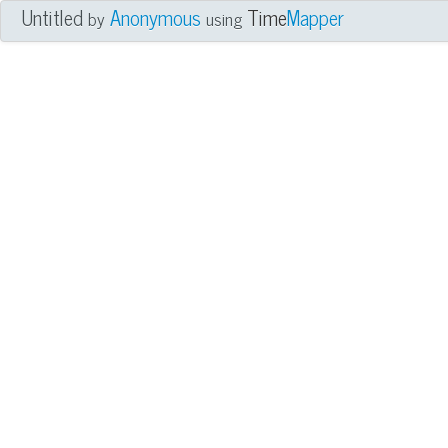
Untitled
Anonymous
Time
Mapper
by
using