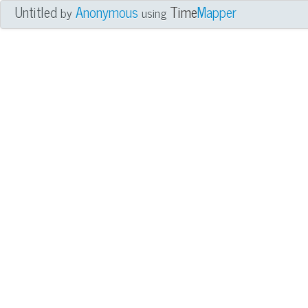
Untitled
Anonymous
Time
Mapper
by
using