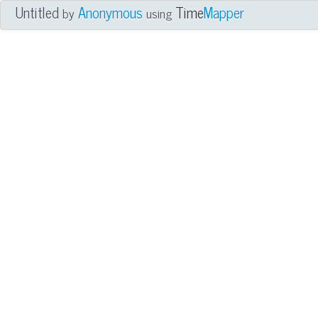
Untitled
Anonymous
Time
Mapper
by
using