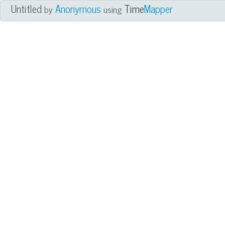
Untitled
Anonymous
Time
Mapper
by
using