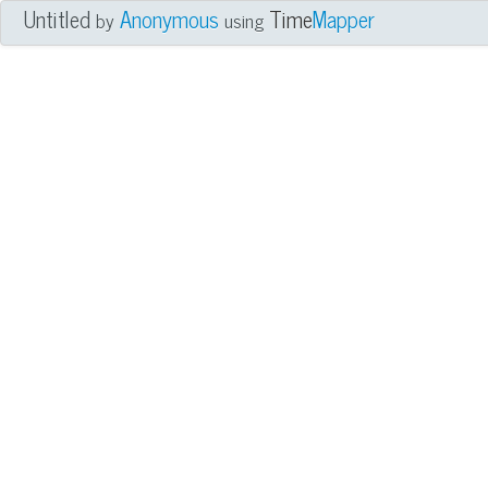
Untitled
Anonymous
Time
Mapper
by
using