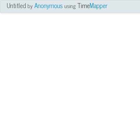
Untitled
Anonymous
Time
Mapper
by
using