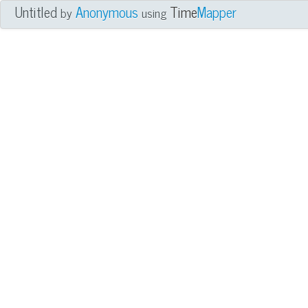
Untitled
Anonymous
Time
Mapper
by
using