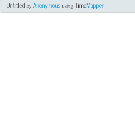
Untitled
Anonymous
Time
Mapper
by
using