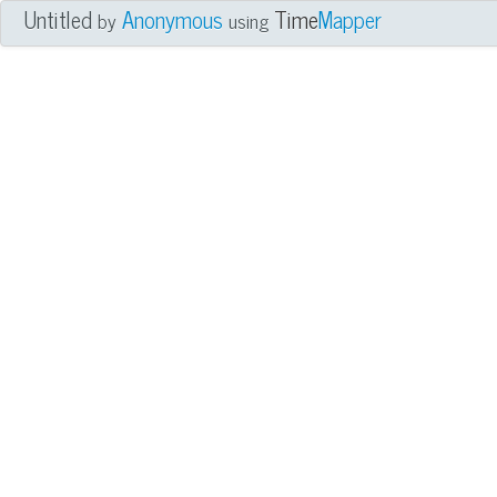
Untitled
Anonymous
Time
Mapper
by
using