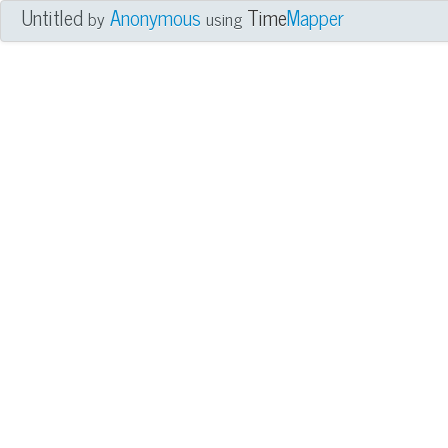
Untitled
Anonymous
Time
Mapper
by
using