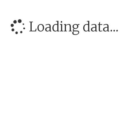
Loading data...