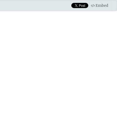
Embed