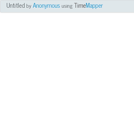
Untitled
Anonymous
Time
Mapper
by
using