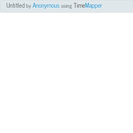
Untitled
Anonymous
Time
Mapper
by
using