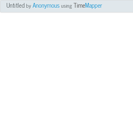
Untitled
Anonymous
Time
Mapper
by
using