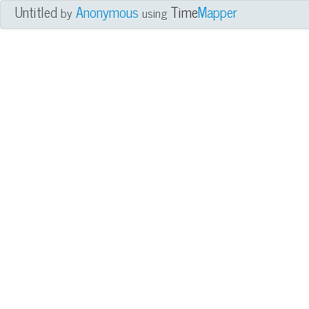
Untitled
Anonymous
Time
Mapper
by
using