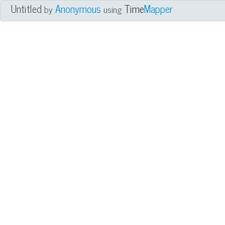
Untitled
Anonymous
Time
Mapper
by
using