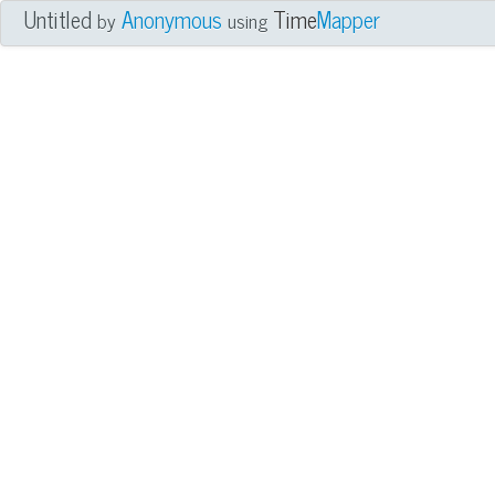
Untitled
Anonymous
Time
Mapper
by
using