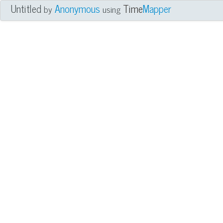
Untitled
Anonymous
Time
Mapper
by
using