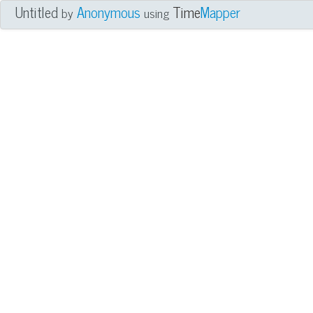
Untitled
Anonymous
Time
Mapper
by
using