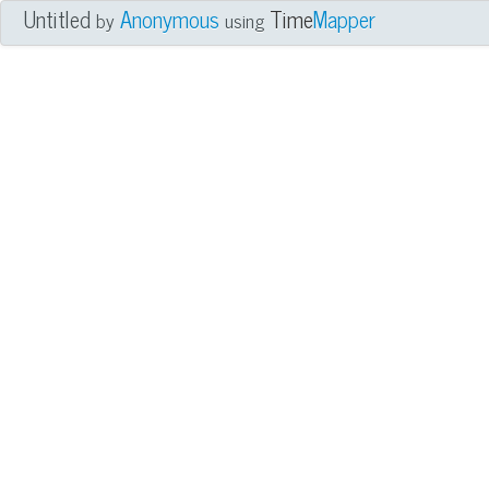
Untitled
Anonymous
Time
Mapper
by
using