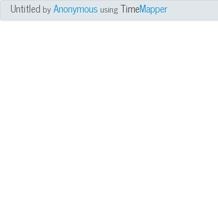
Untitled
Anonymous
Time
Mapper
by
using