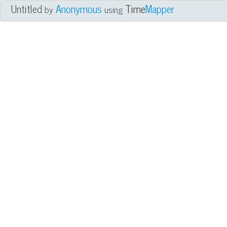
Untitled
Anonymous
Time
Mapper
by
using