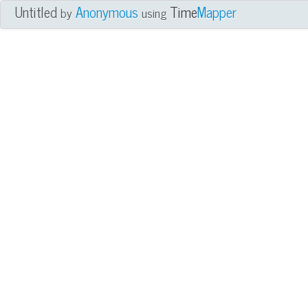
Untitled
Anonymous
Time
Mapper
by
using