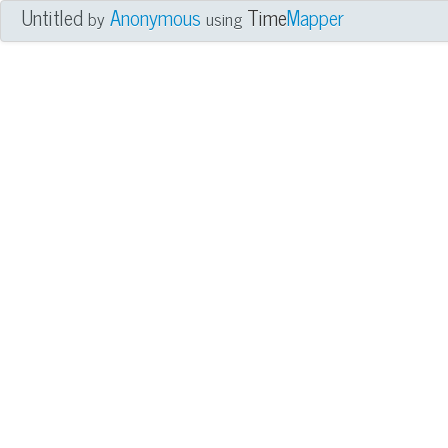
Untitled
Anonymous
Time
Mapper
by
using