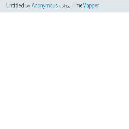
Untitled
Anonymous
Time
Mapper
by
using