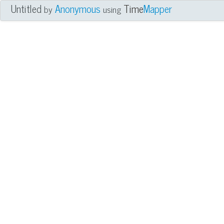
Untitled
Anonymous
Time
Mapper
by
using