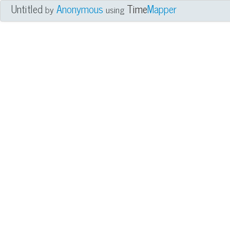
Untitled
Anonymous
Time
Mapper
by
using