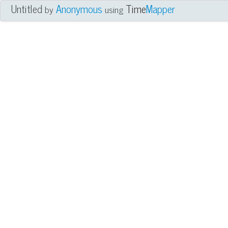
Untitled
Anonymous
Time
Mapper
by
using