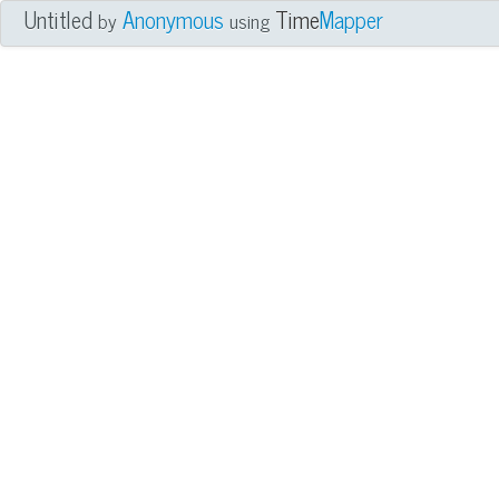
Untitled
Anonymous
Time
Mapper
by
using