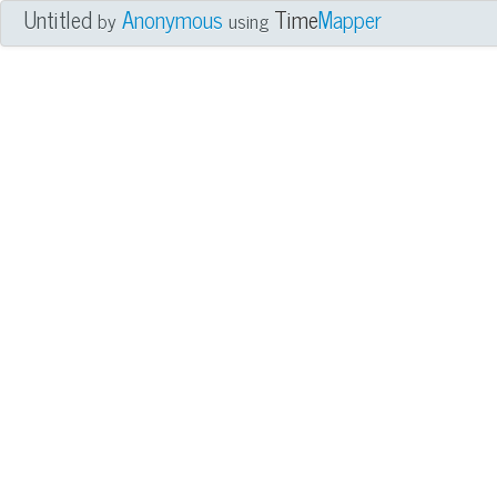
Untitled
Anonymous
Time
Mapper
by
using