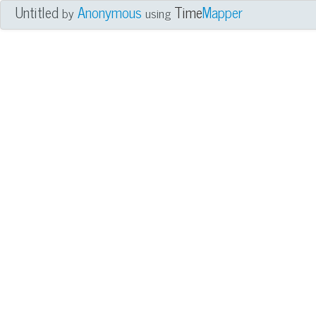
Untitled
Anonymous
Time
Mapper
by
using