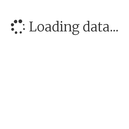
Loading data...