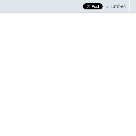
Embed