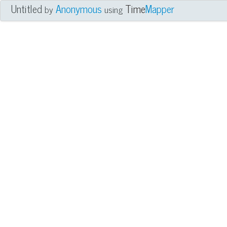
Untitled
Anonymous
Time
Mapper
by
using