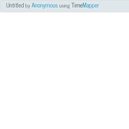
Untitled
Anonymous
Time
Mapper
by
using