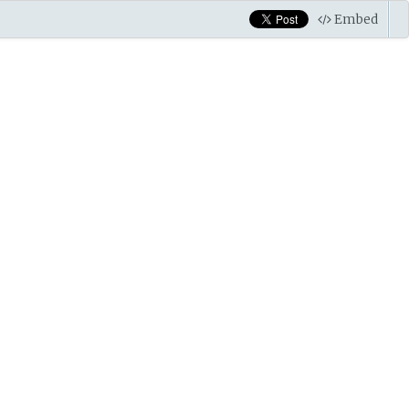
Embed