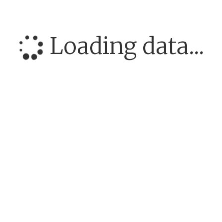
Loading data...