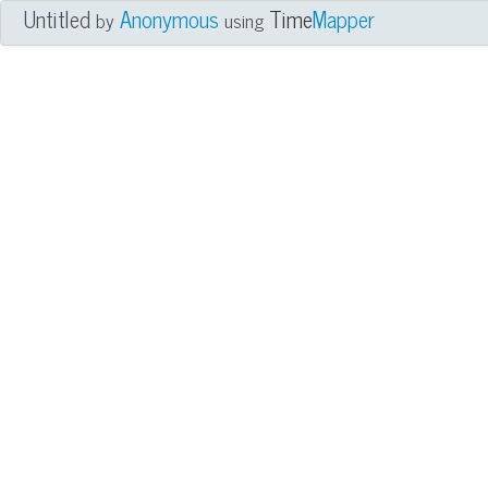
Untitled
Anonymous
Time
Mapper
by
using