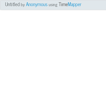
Untitled
Anonymous
Time
Mapper
by
using