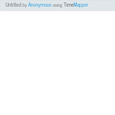
Untitled
Anonymous
Time
Mapper
by
using