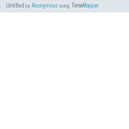
Untitled
Anonymous
Time
Mapper
by
using