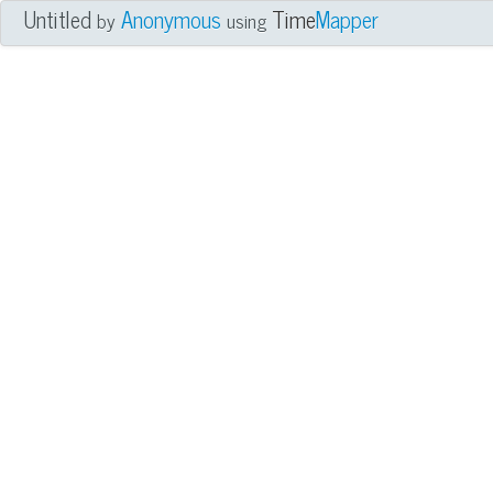
Untitled
Anonymous
Time
Mapper
by
using