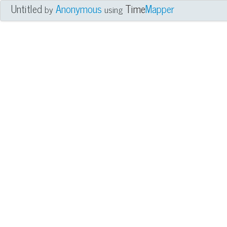
Untitled
Anonymous
Time
Mapper
by
using