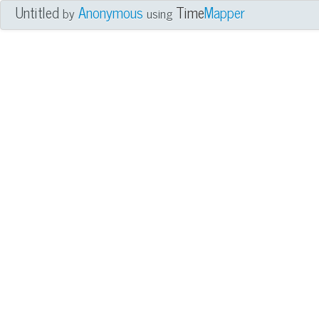
Untitled
Anonymous
Time
Mapper
by
using