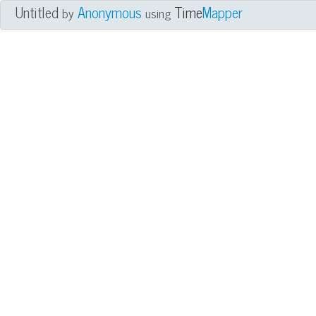
Untitled
Anonymous
Time
Mapper
by
using