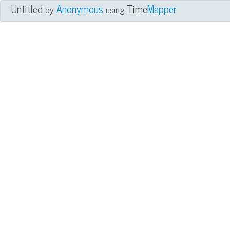
Untitled
Anonymous
Time
Mapper
by
using