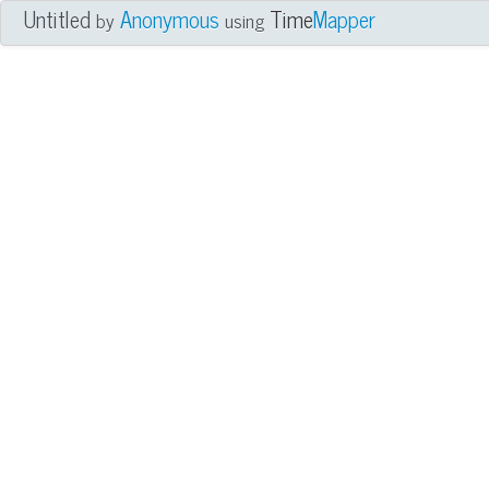
Untitled
Anonymous
Time
Mapper
by
using