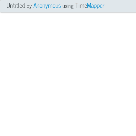
Untitled
Anonymous
Time
Mapper
by
using