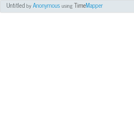
Untitled
Anonymous
Time
Mapper
by
using