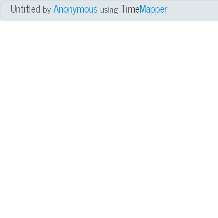
Untitled
Anonymous
Time
Mapper
by
using