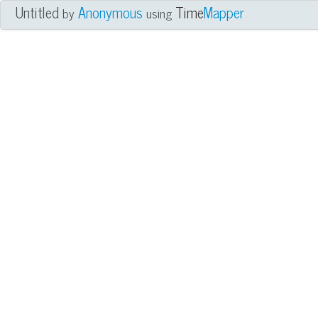
Untitled
Anonymous
Time
Mapper
by
using