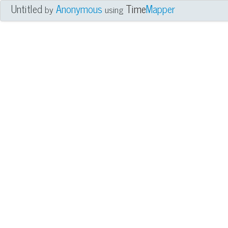
Untitled
Anonymous
Time
Mapper
by
using