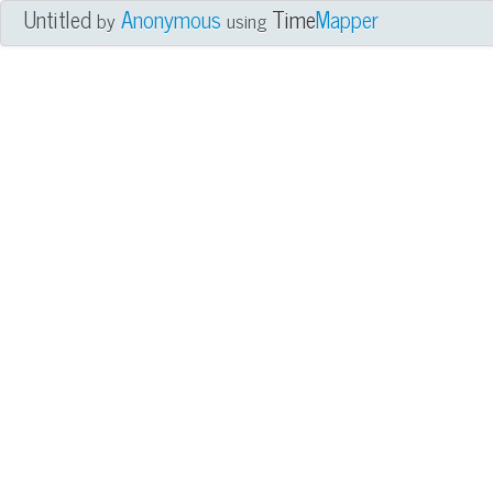
Untitled
Anonymous
Time
Mapper
by
using