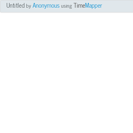
Untitled
Anonymous
Time
Mapper
by
using