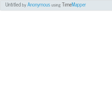
Untitled
Anonymous
Time
Mapper
by
using